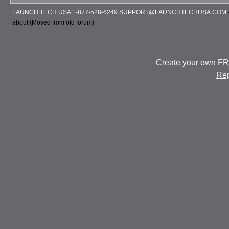
LAUNCH TECH USA 1-877-528-6249 SUPPORT@LAUNCHTECHUSA.COM
about (Moved from old forum)
Create your own F
Rep