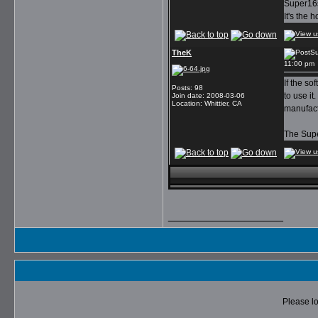
Super16s
It's the 
TheK
Su
11:00 pm
If the so
Posts
:
98
to use it
Join date
:
2008-03-06
Location
:
Whittier, CA
manufact
The Supe
__________________
Please lo