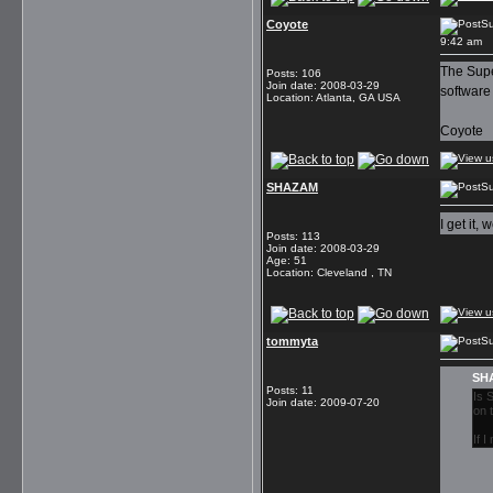
Coyote
Su
9:42 am
The Super
Posts
:
106
Join date
:
2008-03-29
software
Location
:
Atlanta, GA USA
Coyote
SHAZAM
S
I get it,
Posts
:
113
Join date
:
2008-03-29
Age
:
51
Location
:
Cleveland , TN
tommyta
Su
SHA
Posts
:
11
Is 
Join date
:
2009-07-20
on 
If 