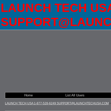
LAUNCH TECH USA 
SUPPORT@LAUNC
Home
List All Users
LAUNCH TECH USA 1-877-528-6249 SUPPORT@LAUNCHTECHUSA.COM
-