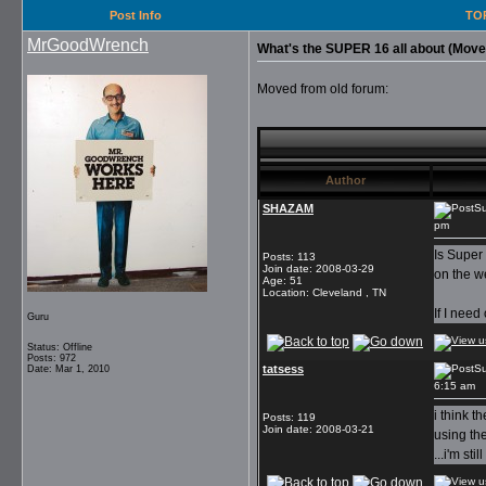
Post Info
TOP
MrGoodWrench
What's the SUPER 16 all about (Move
Moved from old forum:
Author
SHAZAM
Su
pm
Is Super
Posts
:
113
Join date
:
2008-03-29
on the w
Age
:
51
Location
:
Cleveland , TN
If I nee
Guru
Status: Offline
Posts: 972
tatsess
Su
Date: Mar 1, 2010
6:15 am
i think t
Posts
:
119
Join date
:
2008-03-21
using th
...i'm st