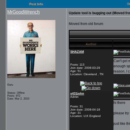
Post Info
T
MrGoodWrench
Update tool is bugging out (Moved fr
Moved from old forum:
Author
SHAZAM
Subj
Can't get 
Posts
:
113
enough spa
Join date
:
2008-03-29
Age
:
51
reason, I 
Location
:
Cleveland , TN
Guru
Status: Offline
x431john
Subj
Posts: 972
Admin
Date: Mar 2, 2010
hi there
Posts
:
31
Join date
:
2008-04-18
Age
:
31
please try 
Location
:
U.K England
just like