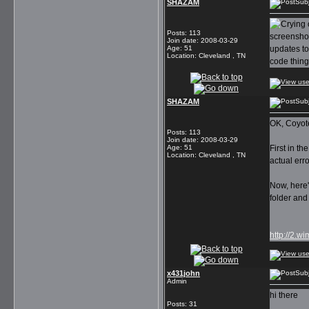
SHAZAM
Subj
Posts
:
113
screenshot
Join date
:
2008-03-29
Age
:
51
updates to 
Location
:
Cleveland , TN
code thing
SHAZAM
Subj
OK, Coyote
Posts
:
113
Join date
:
2008-03-29
Age
:
51
First in t
Location
:
Cleveland , TN
actual erro
Now, here'
folder and
http://2.
x431john
Subj
Admin
hi there
Posts
:
31