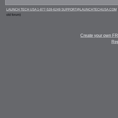
LAUNCH TECH USA 1-877-528-6249 SUPPORT@LAUNCHTECHUSA.COM
old forum)
Create your own F
Rep