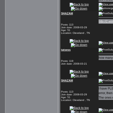
SHAZAM
Subj
http://2.
Posts
:
113
Join date
:
2008-03-29
Age
:
51
Location
:
Cleveland , TN
tatsess
Subj
how many s
Posts
:
119
Join date
:
2008-03-21
SHAZAM
Subj
I have PLE
Posts
:
113
error, the
Join date
:
2008-03-29
Age
:
51
The ones o
Location
:
Cleveland , TN