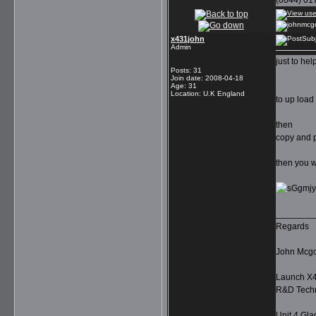
(0044) 01
x431john
Subj
Admin
just to hel
Posts
:
31
Join date
:
2008-04-18
Age
:
31
Location
:
U.K England
to up load
then
copy and p
then you wil
________
Regards
John Mcg
Launch X4
R&D Techn
Unit 4 Gla