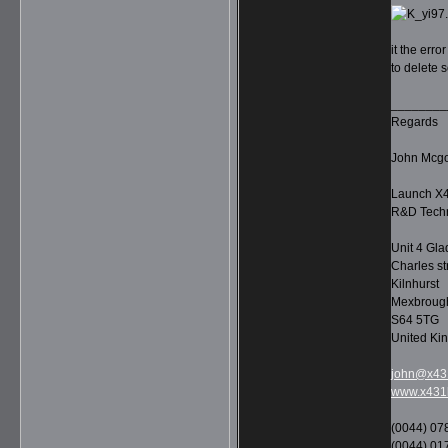
it the err
to delete s
________
Regards
John Mcg
Launch X4
R&D Techn
Unit 4 Gla
Charles st
Kilnhurst
Mexbroug
S64 5TG
United Ki
john@x431
www.x431l
(0044) 07
(0044) 01