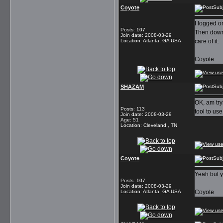
Coyote
Subj
I logged o
Posts
:
107
Then downl
Join date
:
2008-03-29
Location
:
Atlanta, GA USA
care of it.
Coyote
SHAZAM
Subj
OK, am try
Posts
:
113
tool to us
Join date
:
2008-03-29
Age
:
51
Location
:
Cleveland , TN
Coyote
Subj
Yeah but y
Posts
:
107
Join date
:
2008-03-29
Location
:
Atlanta, GA USA
Coyote