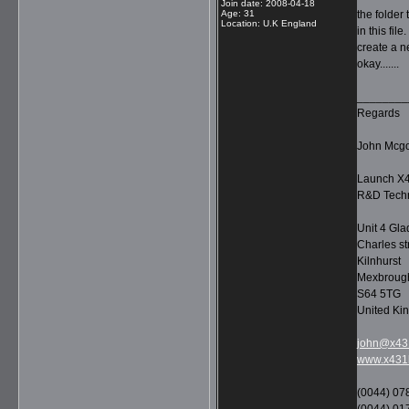
Join date
:
2008-04-18
Age
:
31
the folder
Location
:
U.K England
in this fil
create a n
okay.......
________
Regards
John Mcg
Launch X4
R&D Techn
Unit 4 Gla
Charles st
Kilnhurst
Mexbroug
S64 5TG
United Ki
john@x431
www.x431l
(0044) 07