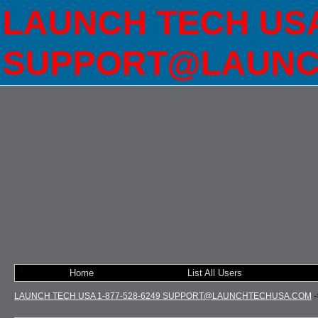
LAUNCH TECH USA 
SUPPORT@LAUNC
Home
List All Users
LAUNCH TECH USA 1-877-528-6249 SUPPORT@LAUNCHTECHUSA.COM
-