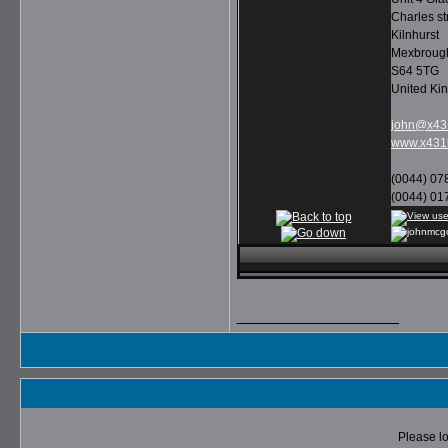
Charles st
Kilnhurst
Mexbroug
S64 5TG
United Ki
john@x431
www.x431l
(0044) 07
(0044) 01
__________________
Please lo