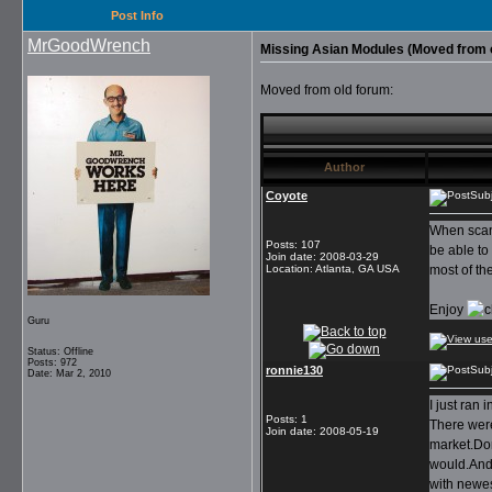
Post Info
MrGoodWrench
Missing Asian Modules (Moved from 
Moved from old forum:
Author
Coyote
Sub
When scann
Posts
:
107
be able to
Join date
:
2008-03-29
Location
:
Atlanta, GA USA
most of th
Enjoy
Guru
Status: Offline
Posts: 972
ronnie130
Sub
Date: Mar 2, 2010
I just ran
Posts
:
1
There were
Join date
:
2008-05-19
market.Dom
would.And 
with newes