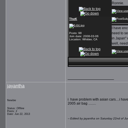
Ronnie.
TheK
Sub
I have enc
need to se
Posts
:
98
Join date
:
2008-03-06
in Japan" 
Location
:
Whittier, CA
well, needi
__________________
jayantha
i have problem with asian cars....i have 
Newbie
2005 air bag .........
Status: Offline
Posts: 2
Date: Jun 22, 2013
-- Edited by jayantha on Saturday 22nd of 
__________________