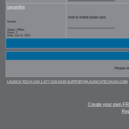
jayantha
how to instoll asian cars
Newbie
__________________
Status: Offline
Posts: 2
Date: Jun 23, 2013
Please lo
LAUNCH TECH USA 1-877-528-6249 SUPPORT@LAUNCHTECHUSA.COM
Create your own F
Rep