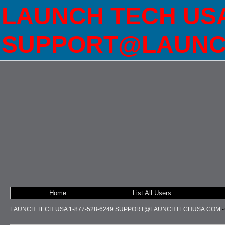
LAUNCH TECH USA 
SUPPORT@LAUNC
Home
List All Users
LAUNCH TECH USA 1-877-528-6249 SUPPORT@LAUNCHTECHUSA.COM
-