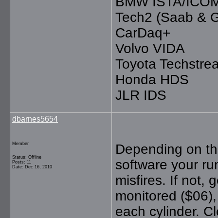
BMW ISTA/ICO
Tech2 (Saab & 
CarDaq+
Volvo VIDA
Toyota Techstre
Honda HDS
JLR IDS
dbarnes5654
Member
Depending on the
Status: Offline
software your ru
Posts: 11
Date: Dec 16, 2010
misfires. If not,
monitored ($06), 
each cylinder. Cl