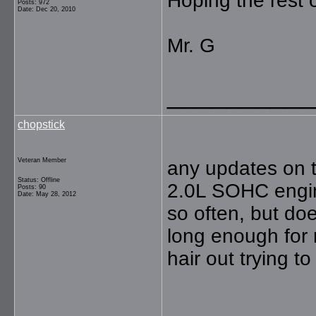
Hoping the rest 
Posts: 972
Date: Dec 20, 2010
Mr. G
__________
chopstick
Veteran Member
any updates on t
Status: Offline
2.0L SOHC engin
Posts: 90
Date: May 28, 2012
so often, but doe
long enough for 
hair out trying to 
__________