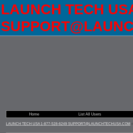
LAUNCH TECH USA 
SUPPORT@LAUNC
Home
List All Users
LAUNCH TECH USA 1-877-528-6249 SUPPORT@LAUNCHTECHUSA.COM
-