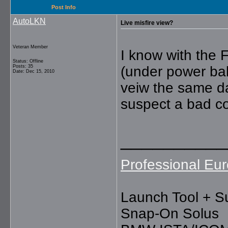
Post Info
AutoLKN
Live misfire view?
Veteran Member
I know with the F
Status: Offline
Posts: 35
(under power bal
Date: Dec 15, 2010
veiw the same d
suspect a bad co
__________
Professional Eur
Launch Tool + S
Snap-On Solus