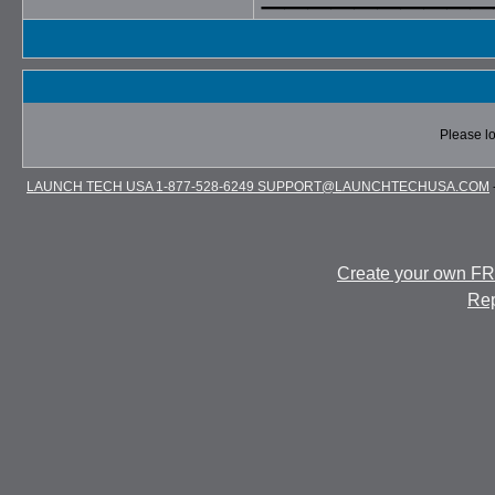
Please lo
LAUNCH TECH USA 1-877-528-6249 SUPPORT@LAUNCHTECHUSA.COM
Create your own F
Rep