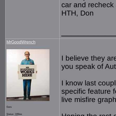
car and recheck 
HTH, Don
__________
MrGoodWrench
I believe they a
you speak of Au
I know last coup
specific feature
live misfire grap
Guru
Status: Offline