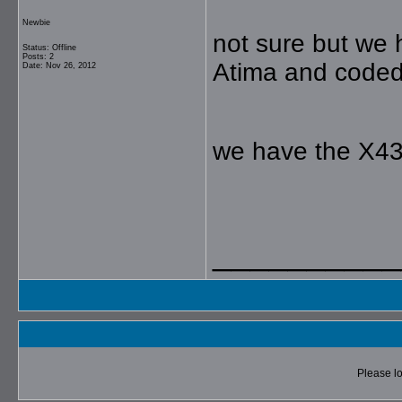
Newbie
not sure but we
Status: Offline
Posts: 2
Atima and coded 
Date: Nov 26, 2012
we have the X43
__________
Please lo