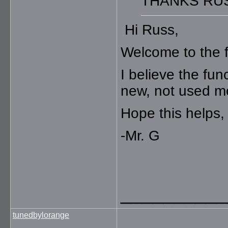
THANKS RU
Hi Russ,
Welcome to the 
I believe the fun
new, not used m
Hope this helps,
-Mr. G
__________
tunedbylorange