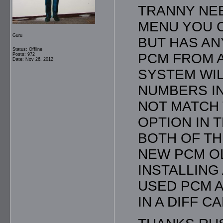
TRANNY NEE
MENU YOU C
Guru
BUT HAS AN
Status: Offline
PCM FROM A
Posts: 972
Date: Nov 26, 2012
SYSTEM WIL
NUMBERS I
NOT MATCH 
OPTION IN 
BOTH OF TH
NEW PCM O
INSTALLING
USED PCM A
IN A DIFF C