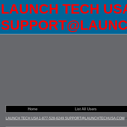
LAUNCH TECH USA 
SUPPORT@LAUNC
Home
List All Users
LAUNCH TECH USA 1-877-528-6249 SUPPORT@LAUNCHTECHUSA.COM
-