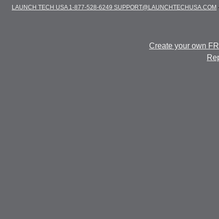
LAUNCH TECH USA 1-877-528-6249 SUPPORT@LAUNCHTECHUSA.COM
Create your own F
Rep