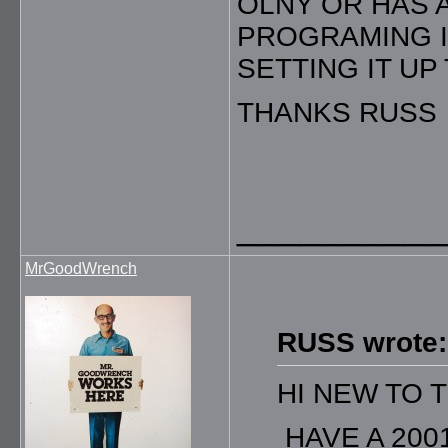
OLNY OR HAS 
PROGRAMING IN
SETTING IT UP
THANKS RUSS
__________
MrGoodWrench
RUSS wrote:
HI NEW TO 
HAVE A 200