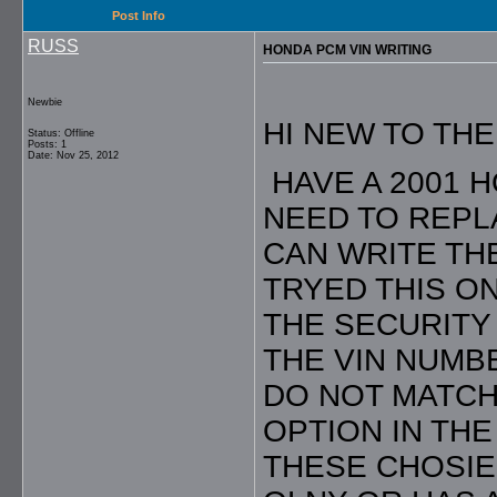
Post Info
RUSS
HONDA PCM VIN WRITING
Newbie
HI NEW TO TH
Status: Offline
Posts: 1
Date: Nov 25, 2012
HAVE A 2001 
NEED TO REPL
CAN WRITE THE
TRYED THIS ON
THE SECURITY 
THE VIN NUMB
DO NOT MATCH
OPTION IN TH
THESE CHOSIE