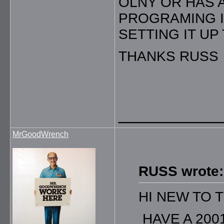
OLNY OR HAS 
PROGRAMING IN
SETTING IT UP
THANKS RUSS
__________
MrGoodWrench
RUSS wrote:
HI NEW TO 
HAVE A 200