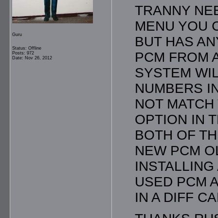
TRANNY NEE
MENU YOU C
Guru
BUT HAS AN
Status: Offline
PCM FROM A
Posts: 972
Date: Nov 26, 2012
SYSTEM WIL
NUMBERS I
NOT MATCH 
OPTION IN 
BOTH OF TH
NEW PCM O
INSTALLING
USED PCM A
IN A DIFF C