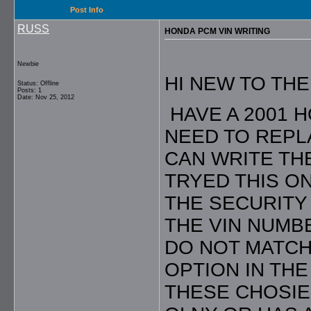
Post Info
RUSS
HONDA PCM VIN WRITING
Newbie
HI NEW TO TH
Status: Offline
Posts: 1
Date: Nov 25, 2012
HAVE A 2001 
NEED TO REPL
CAN WRITE THE
TRYED THIS ON
THE SECURITY 
THE VIN NUMB
DO NOT MATCH
OPTION IN TH
THESE CHOSIE