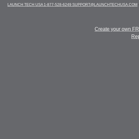
LAUNCH TECH USA 1-877-528-6249 SUPPORT@LAUNCHTECHUSA.COM
Create your own F
Rep