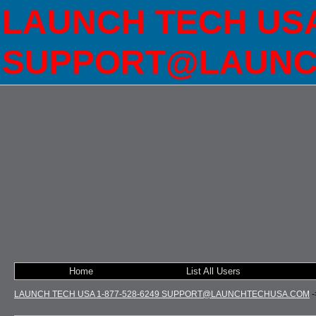
LAUNCH TECH USA 
SUPPORT@LAUNC
Home
List All Users
LAUNCH TECH USA 1-877-528-6249 SUPPORT@LAUNCHTECHUSA.COM
-