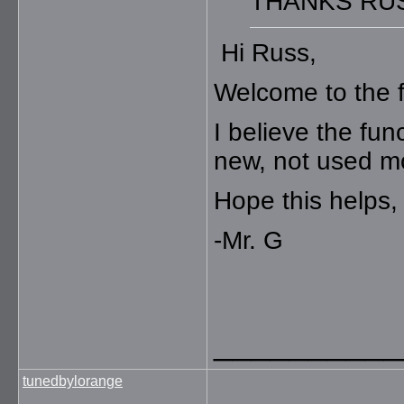
THANKS RU
Hi Russ,
Welcome to the 
I believe the fun
new, not used m
Hope this helps,
-Mr. G
__________
tunedbylorange