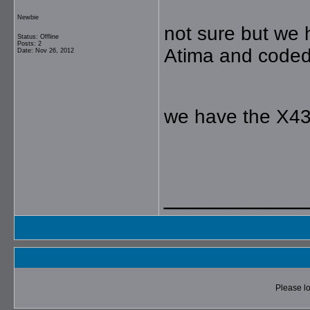
Newbie
not sure but we
Status: Offline
Posts: 2
Atima and coded 
Date: Nov 26, 2012
we have the X43
__________
Please lo