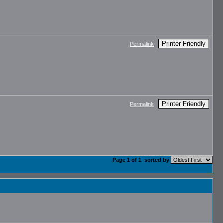
Printer Friendly
Permalink
Printer Friendly
Permalink
Page 1 of 1
sorted by