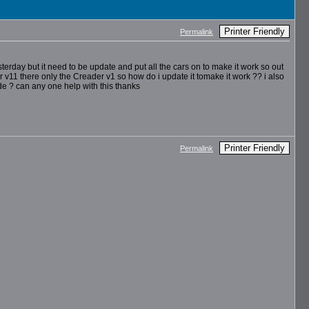
Printer Friendly
Permalink
terday but it need to be update and put all the cars on to make it work so out
 v11 there only the Creader v1 so how do i update it tomake it work ?? i also
e ? can any one help with this thanks
Printer Friendly
Permalink