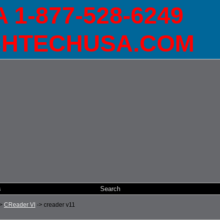
1-877-528-6249
HTECHUSA.COM
s
Search
>
CReader VI
->
creader v11