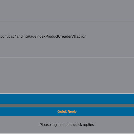
car.com/pad/landingPageIndexProductCreaderVII.action
Quick Reply
Please log in to post quick replies.