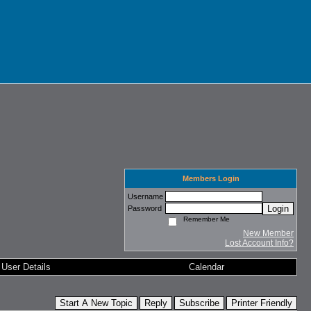
Members Login
Username
Login
Password
Remember Me
New Member
Lost Account Info?
User Details
Calendar
Start A New Topic
Reply
Subscribe
Printer Friendly