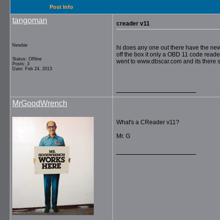
Post Info
tangoman
creader v11
Newbie
hi does any one out there have the new 
off the box it only a OBD 11 code reade
Status: Offline
went to www.dbscar.com and its there s
Posts: 3
Date: Feb 24, 2013
__________________
MrGoodWrench
What's a CReader v11?
Mr. G
__________________