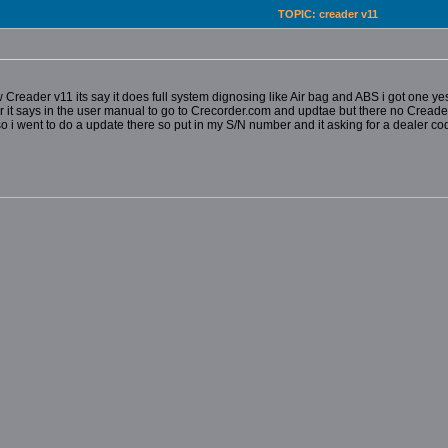
TOPIC: creader v11
Creader v11 its say it does full system dignosing like Air bag and ABS i got one yes
r it says in the user manual to go to Crecorder.com and updtae but there no Creader
o i went to do a update there so put in my S/N number and it asking for a
dealer cod