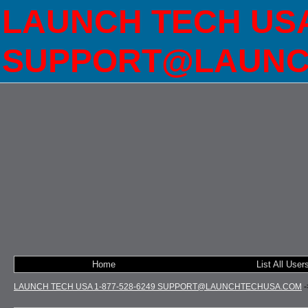
LAUNCH TECH USA 
SUPPORT@LAUNC
Home
List All User
LAUNCH TECH USA 1-877-528-6249 SUPPORT@LAUNCHTECHUSA.COM
-