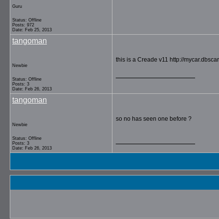
Guru
Status: Offline
Posts: 972
Date: Feb 25, 2013
tangoman
this is a Creade v11 http://mycar.dbs
Newbie
__________________
Status: Offline
Posts: 3
Date: Feb 26, 2013
tangoman
so no has seen one before ?
Newbie
Status: Offline
__________________
Posts: 3
Date: Feb 26, 2013