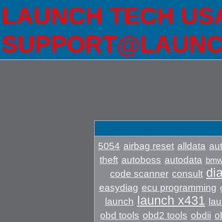
LAUNCH TECH USA 
SUPPORT@LAUNC
5054
airbag reset
alldata
aut
theft
autoboss
autodata
bm
di
code scanner
consult
easydiag
ecu programming
launch x431
launch
lau
obd tools
obd2 tools
obdii
o