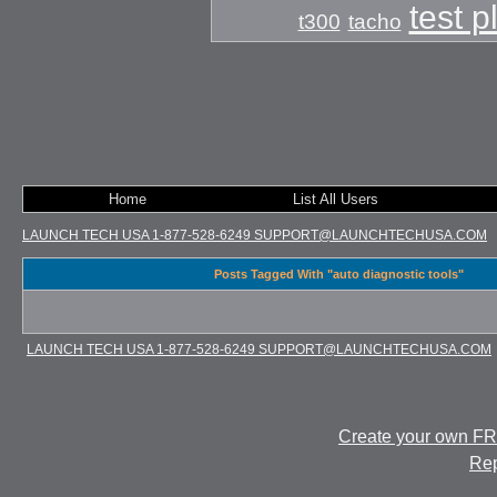
test 
t300
tacho
Home
List All Users
LAUNCH TECH USA 1-877-528-6249 SUPPORT@LAUNCHTECHUSA.COM
Posts Tagged With "auto diagnostic tools"
LAUNCH TECH USA 1-877-528-6249 SUPPORT@LAUNCHTECHUSA.COM
Create your own F
Rep