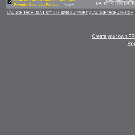
LAUNCH X431 5C
LAUNCH
Powerful Diagnosis Function
(Preview)
LAUNCH TECH USA 1-877-528-6249 SUPPORT@LAUNCHTECHUSA.COM
Create your own F
Rep