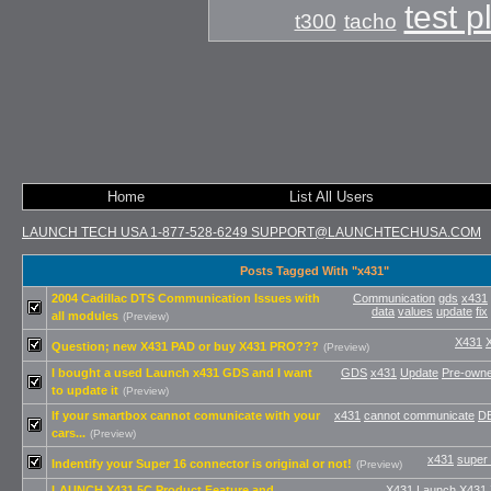
test 
t300
tacho
Home
List All Users
LAUNCH TECH USA 1-877-528-6249 SUPPORT@LAUNCHTECHUSA.COM
Posts Tagged With "x431"
2004 Cadillac DTS Communication Issues with
Communication
gds
x431
data
values
update
fix
all modules
(Preview)
X431
Question; new X431 PAD or buy X431 PRO???
(Preview)
I bought a used Launch x431 GDS and I want
GDS
x431
Update
Pre-own
to update it
(Preview)
If your smartbox cannot comunicate with your
x431
cannot communicate
D
cars...
(Preview)
x431
super
Indentify your Super 16 connector is original or not!
(Preview)
LAUNCH X431 5C Product Feature and
X431
Launch X431