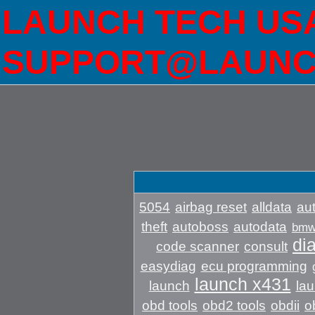
LAUNCH TECH USA 
SUPPORT@LAUNC
5054
airbag reset
alldata
aut
theft
autoboss
autodata
bm
di
code scanner
consult
easydiag
ecu programming
launch x431
launch
lau
obd tools
obd2 tools
obdii
o