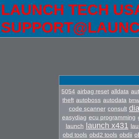
LAUNCH TECH USA 
SUPPORT@LAUNC
5054
airbag reset
alldata
aut
theft
autoboss
autodata
bm
di
code scanner
consult
easydiag
ecu programming
launch x431
launch
lau
obd tools
obd2 tools
obdii
o