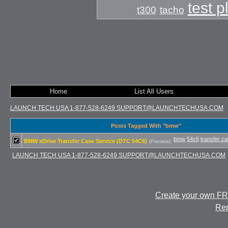
test 
t300
tacho
Home
List All Users
LAUNCH TECH USA 1-877-528-6249 SUPPORT@LAUNCHTECHUSA.COM
Posts Tagged With "bmw"
bmw
54c6
transfer c
BMW xDrive Transfer Case Service (DTC 54C6)
(Preview)
LAUNCH TECH USA 1-877-528-6249 SUPPORT@LAUNCHTECHUSA.COM
Create your own F
Rep