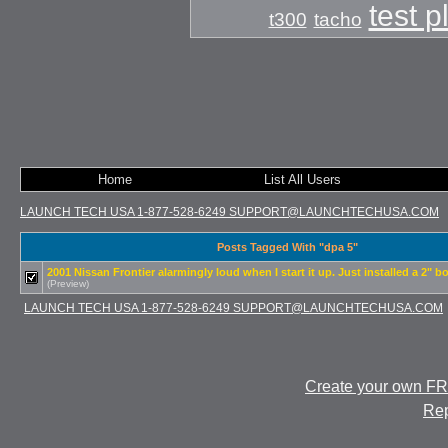
test 
t300
tacho
Home
List All Users
LAUNCH TECH USA 1-877-528-6249 SUPPORT@LAUNCHTECHUSA.COM
Posts Tagged With "dpa 5"
2001 Nissan Frontier alarmingly loud when I start it up. Just installed a 2" bo
(Preview)
LAUNCH TECH USA 1-877-528-6249 SUPPORT@LAUNCHTECHUSA.COM
Create your own F
Rep