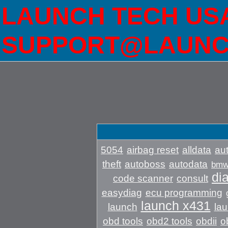
LAUNCH TECH USA 
SUPPORT@LAUNC
5054
airbag reset
alldata
aut
theft
autoboss
autodata
bm
di
code scanner
consult
easydiag
ecu programming
launch x431
launch
lau
obd tools
obd2 tools
obdii
o